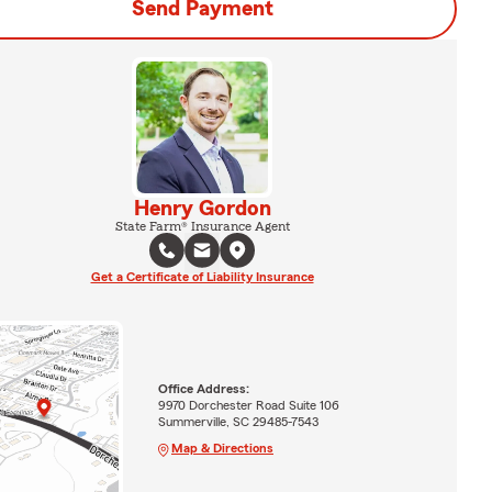
Send Payment
Henry Gordon
State Farm® Insurance Agent
Get a Certificate of Liability Insurance
Office Address:
9970 Dorchester Road Suite 106
Summerville, SC 29485-7543
Map & Directions