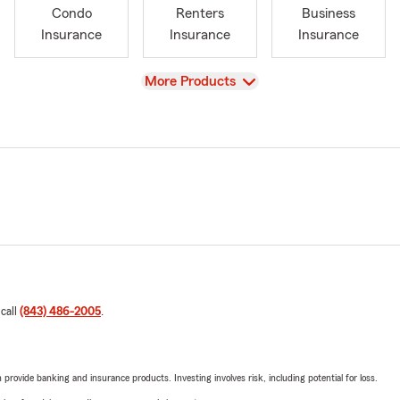
Condo
Renters
Business
Insurance
Insurance
Insurance
View
More Products
 call
(843) 486-2005
.
rovide banking and insurance products. Investing involves risk, including potential for loss.