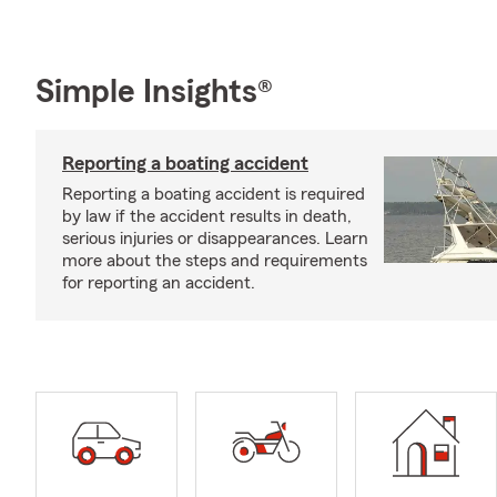
Simple Insights®
Reporting a boating accident
Reporting a boating accident is required
by law if the accident results in death,
serious injuries or disappearances. Learn
more about the steps and requirements
for reporting an accident.