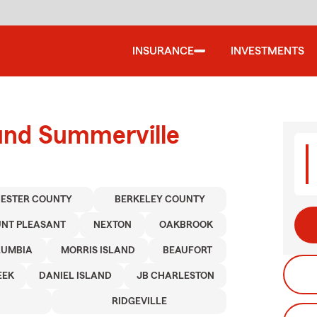
INSURANCE
INVESTMENTS
ound Summerville
ESTER COUNTY
BERKELEY COUNTY
NT PLEASANT
NEXTON
OAKBROOK
LUMBIA
MORRIS ISLAND
BEAUFORT
EEK
DANIEL ISLAND
JB CHARLESTON
RIDGEVILLE