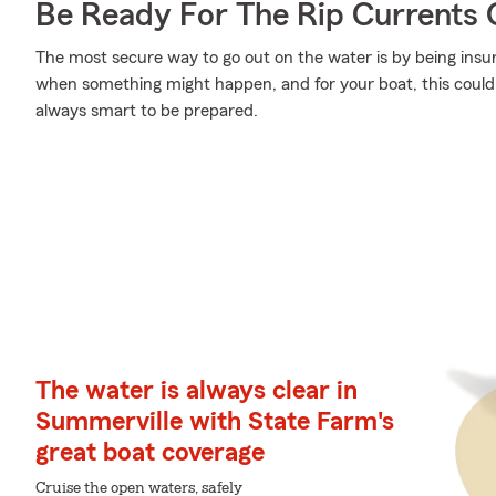
Be Ready For The Rip Currents O
The most secure way to go out on the water is by being ins
when something might happen, and for your boat, this could me
always smart to be prepared.
The water is always clear in
Summerville with State Farm's
great boat coverage
Cruise the open waters, safely