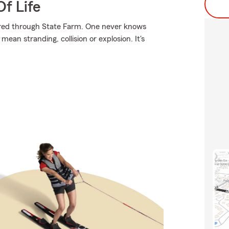
f Life
ured through State Farm. One never knows
an stranding, collision or explosion. It's