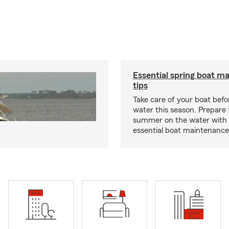
Essential spring boat m
tips
Take care of your boat befor
water this season. Prepare 
summer on the water with
essential boat maintenance 