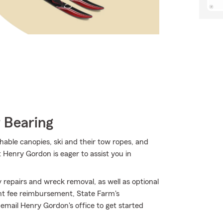
 Bearing
hable canopies, ski and their tow ropes, and
 Henry Gordon is eager to assist you in
repairs and wreck removal, as well as optional
ent fee reimbursement, State Farm's
email Henry Gordon's office to get started