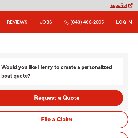
Español
REVIEWS
JOBS
(843) 486-2005
LOG IN
Would you like Henry to create a personalized
boat quote?
Request a Quote
File a Claim