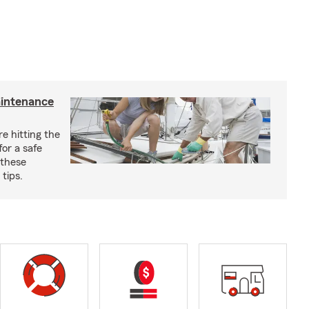
aintenance
e hitting the
for a safe
 these
tips.