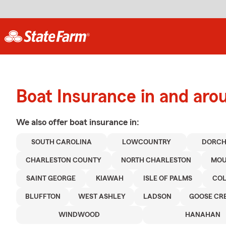
Boat Insurance in and ar
We also offer
boat
insurance in:
SOUTH CAROLINA
LOWCOUNTRY
DORCH
CHARLESTON COUNTY
NORTH CHARLESTON
MOU
SAINT GEORGE
KIAWAH
ISLE OF PALMS
CO
BLUFFTON
WEST ASHLEY
LADSON
GOOSE CR
WINDWOOD
HANAHAN