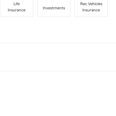
Life
Rec Vehicles
Investments
Insurance
Insurance