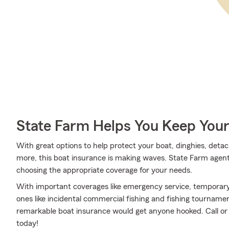
State Farm Helps You Keep Your
With great options to help protect your boat, dinghies, detac
more, this boat insurance is making waves. State Farm agent
choosing the appropriate coverage for your needs.
With important coverages like emergency service, temporary 
ones like incidental commercial fishing and fishing tournam
remarkable boat insurance would get anyone hooked. Call or 
today!