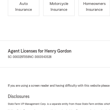
Auto
Motorcycle
Homeowners
Insurance
Insurance
Insurance
Agent Licenses for Henry Gordon
SC-3003297058
NC-3003543528
If you are using a screen reader and having difficulty with this website please
Disclosures
State Farm VP Management Corp. is a separate entity from those State Farm entities which p