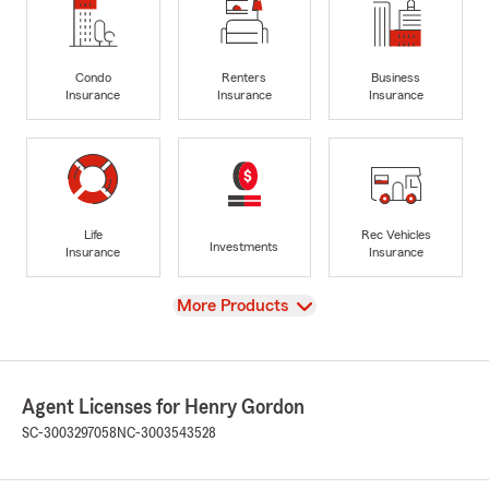
Condo
Renters
Business
Insurance
Insurance
Insurance
Life
Rec Vehicles
Investments
Insurance
Insurance
View
More Products
Agent Licenses for Henry Gordon
SC-3003297058
NC-3003543528