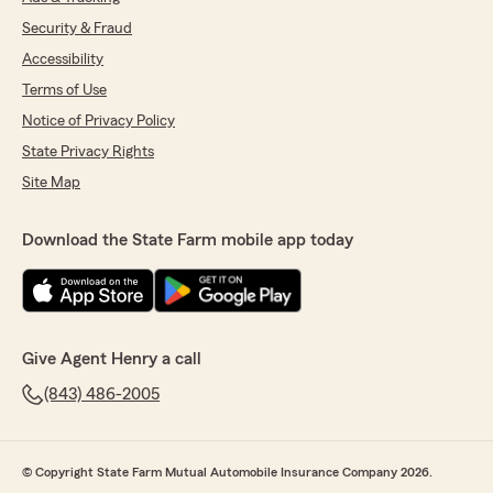
Security & Fraud
Accessibility
Terms of Use
Notice of Privacy Policy
State Privacy Rights
Site Map
Download the State Farm mobile app today
Give Agent Henry a call
(843) 486-2005
© Copyright State Farm Mutual Automobile Insurance Company 2026.