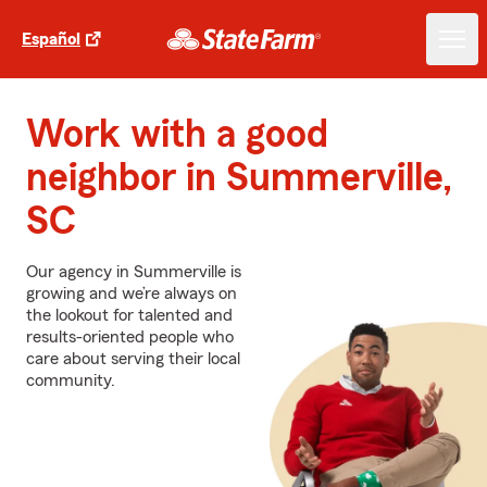
Español
Work with a good
neighbor in Summerville,
SC
Our agency in Summerville is
growing and we’re always on
the lookout for talented and
results-oriented people who
care about serving their local
community.