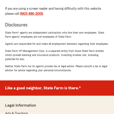
If you are using a screen reader and having difficulty with this website
please call
(843) 486-2005
.
Disclosures
State Farm® agents are independent contractors who hire their own employees. State
Farm agents’ employees are not employees of State Farm.
Agents are responsible for and make all employment decisions regarding their employees.
State Farm VP Management Corp. is a separate entity from those State Farm entities
which provide banking and insurance products. Investing involves risk, including
potential for loss.
Neither State Farm nor its agents provide tax or legal advice. Please consult a tax or legal
advisor for advice regarding your personal circumstances.
Like a good neighbor, State Farm is there.®
Legal Information
Ads & Tracking