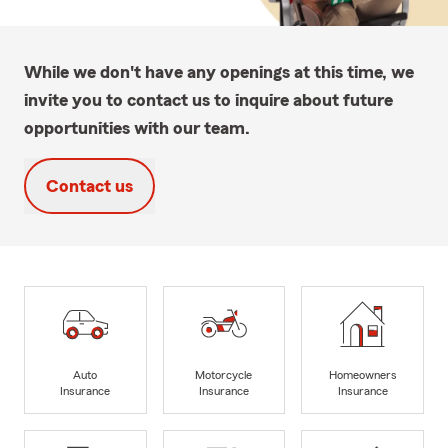
While we don't have any openings at this time, we
invite you to contact us to inquire about future
opportunities with our team.
Contact us
Auto
Motorcycle
Homeowners
Insurance
Insurance
Insurance