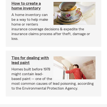
How to create a
home inventory
A home inventory can
be a way to help make
home or renters
insurance coverage decisions & expedite the
insurance claims process after theft, damage or
loss.
Tips for dealing with
lead paint
Homes built before 1978
might contain lead-
based paint -- one of the
most common causes of lead poisoning, according
to the Environmental Protection Agency.