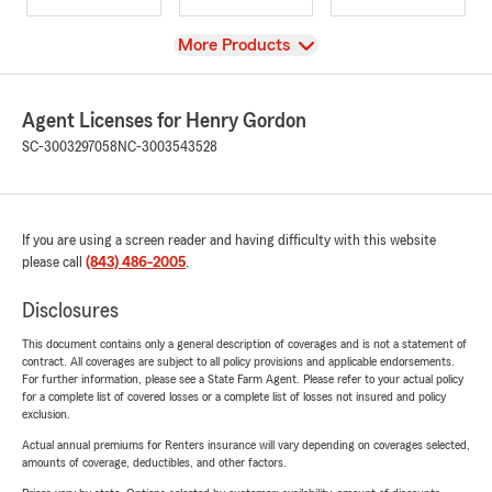
View
More Products
Agent Licenses for Henry Gordon
SC-3003297058
NC-3003543528
If you are using a screen reader and having difficulty with this website
please call
(843) 486-2005
.
Disclosures
This document contains only a general description of coverages and is not a statement of
contract. All coverages are subject to all policy provisions and applicable endorsements.
For further information, please see a State Farm Agent. Please refer to your actual policy
for a complete list of covered losses or a complete list of losses not insured and policy
exclusion.
Actual annual premiums for Renters insurance will vary depending on coverages selected,
amounts of coverage, deductibles, and other factors.