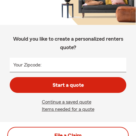
Would you like to create a personalized renters
quote?
Your Zipcode:
Start a quote
Continue a saved quote
Items needed for a quote
File a Claim