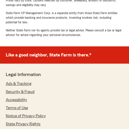
Prices vary by state. Options selected by customer; availability, amount of discounts,
savings and eligibility may vary.
State Farm VP Management Corp. is a separate entity from those State Farm entities
which provide banking and insurance products. Investing involves risk, including
potential for loss.
Neither State Farm nor its agents provide tax or legal advice. Please consult a tax or legal
advisor for advice regarding your personal circumstances.
Like a good neighbor, State Farm is there.®
Legal Information
Ads & Tracking
Security & Fraud
Accessibility
Terms of Use
Notice of Privacy Policy
State Privacy Rights