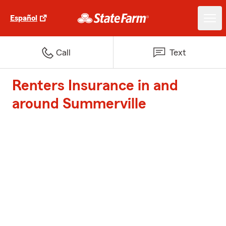
Español
Call
Text
Renters Insurance in and
around Summerville