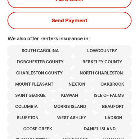
Send Payment
We also offer
renters
insurance in:
SOUTH CAROLINA
LOWCOUNTRY
DORCHESTER COUNTY
BERKELEY COUNTY
CHARLESTON COUNTY
NORTH CHARLESTON
MOUNT PLEASANT
NEXTON
OAKBROOK
SAINT GEORGE
KIAWAH
ISLE OF PALMS
COLUMBIA
MORRIS ISLAND
BEAUFORT
BLUFFTON
WEST ASHLEY
LADSON
GOOSE CREEK
DANIEL ISLAND