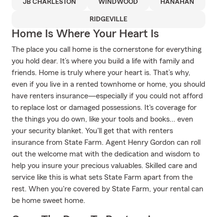
JB CHARLESTON
WINDWOOD
HANAHAN
RIDGEVILLE
Home Is Where Your Heart Is
The place you call home is the cornerstone for everything
you hold dear. It’s where you build a life with family and
friends. Home is truly where your heart is. That’s why,
even if you live in a rented townhome or home, you should
have renters insurance—especially if you could not afford
to replace lost or damaged possessions. It's coverage for
the things you do own, like your tools and books... even
your security blanket. You'll get that with renters
insurance from State Farm. Agent Henry Gordon can roll
out the welcome mat with the dedication and wisdom to
help you insure your precious valuables. Skilled care and
service like this is what sets State Farm apart from the
rest. When you're covered by State Farm, your rental can
be home sweet home.