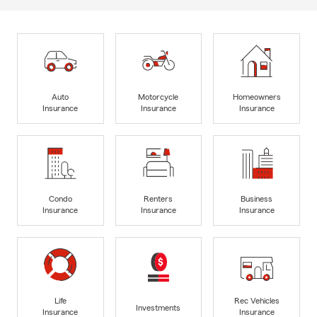
Auto
Motorcycle
Homeowners
Insurance
Insurance
Insurance
Condo
Renters
Business
Insurance
Insurance
Insurance
Life
Rec Vehicles
Investments
Insurance
Insurance