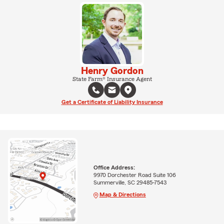
Henry Gordon
State Farm® Insurance Agent
Get a Certificate of Liability Insurance
Office Address:
9970 Dorchester Road Suite 106
Summerville, SC 29485-7543
Map & Directions