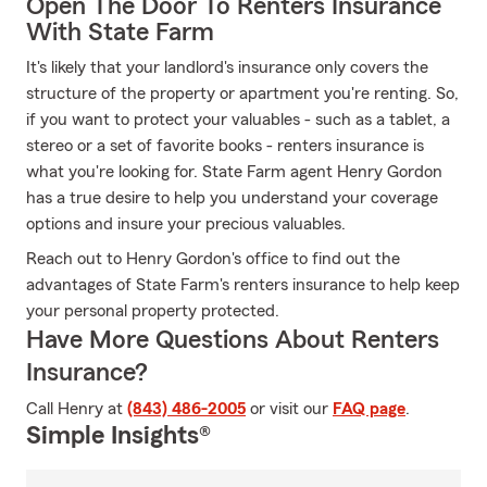
Open The Door To Renters Insurance
With State Farm
It's likely that your landlord's insurance only covers the
structure of the property or apartment you're renting. So,
if you want to protect your valuables - such as a tablet, a
stereo or a set of favorite books - renters insurance is
what you're looking for. State Farm agent Henry Gordon
has a true desire to help you understand your coverage
options and insure your precious valuables.
Reach out to Henry Gordon's office to find out the
advantages of State Farm's renters insurance to help keep
your personal property protected.
Have More Questions About Renters
Insurance?
Call Henry at
(843) 486-2005
or visit our
FAQ page
.
Simple Insights®